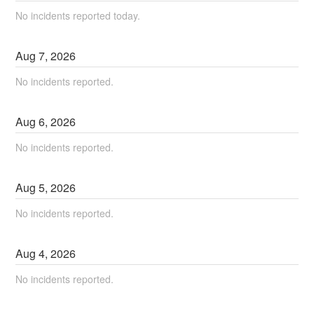
No incidents reported today.
Aug
7
,
2026
No incidents reported.
Aug
6
,
2026
No incidents reported.
Aug
5
,
2026
No incidents reported.
Aug
4
,
2026
No incidents reported.