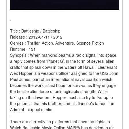
.
Title : Battleship / Battleship 
Release : 2012-04-11 / 2012 
Genres : Thriller, Action, Adventure, Science Fiction 
Runtime : 131 
Synopsis : When mankind beams a radio signal into space, 
a reply comes from ‘Planet G’, in the form of several alien 
crafts that splash down in the waters off Hawaii. Lieutenant 
Alex Hopper is a weapons officer assigned to the USS John 
Paul Jones, part of an international naval coalition which 
becomes the world's last hope for survival as they engage 
the hostile alien force of unimaginable strength. While 
taking on the invaders, Hopper must also try to live up to 
the potential that his brother, and his fiancée's father—an 
Admiral—expect of him. 
.
There are currently no platforms that have the rights to 
Watch Battleship Movie Online.MAPPA has decided to air 