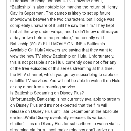
In addition to being Johnson's DC Universe debut, 
“Battleship” is also notable for marking the return of Henry 
Cavill's Superman. The cameo is likely to set up future 
showdowns between the two characters, but Hodge was 
completely unaware of it until he saw the film.“They kept 
that all the way under wraps, and I didn't know until maybe 
a day or two before the premiere,” he recently said 
Battleship (2012) FULLMOVIE ONLINEIs Battleship 
Available On Hulu?Viewers are saying that they want to 
view the new TV show Battleship on Hulu. Unfortunately, 
this is not possible since Hulu currently does not offer any 
of the free episodes of this series streaming at this time. 
the MTV channel, which you get by subscribing to cable or 
satellite TV services. You will not be able to watch it on Hulu 
or any other free streaming service.
Is Battleship Streaming on Disney Plus?
Unfortunately, Battleship is not currently available to stream 
on Disney Plus and it's not expected that the film will 
release on Disney Plus until late December at the absolute 
earliest.While Disney eventually releases its various 
studios' films on Disney Plus for subscribers to watch via its 
streaming platform, most major releases don't arrive on 