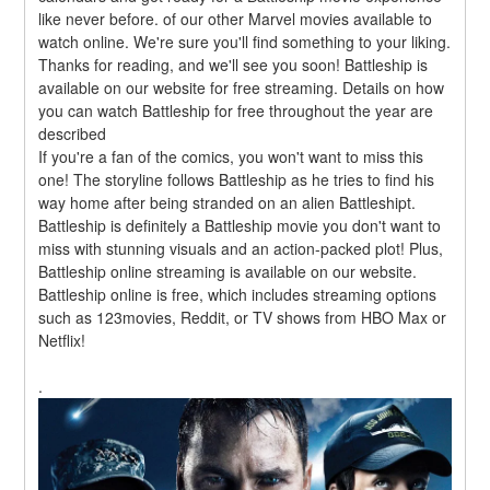
like never before. of our other Marvel movies available to 
watch online. We're sure you'll find something to your liking. 
Thanks for reading, and we'll see you soon! Battleship is 
available on our website for free streaming. Details on how 
you can watch Battleship for free throughout the year are 
described
If you're a fan of the comics, you won't want to miss this 
one! The storyline follows Battleship as he tries to find his 
way home after being stranded on an alien Battleshipt. 
Battleship is definitely a Battleship movie you don't want to 
miss with stunning visuals and an action-packed plot! Plus, 
Battleship online streaming is available on our website. 
Battleship online is free, which includes streaming options 
such as 123movies, Reddit, or TV shows from HBO Max or 
Netflix!
.