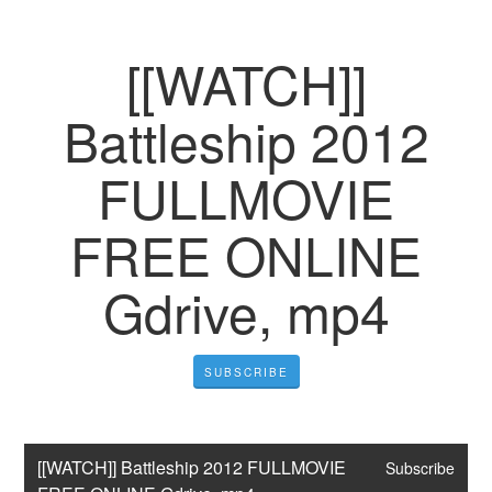
[[WATCH]]
Battleship 2012
FULLMOVIE
FREE ONLINE
Gdrive, mp4
SUBSCRIBE
[[WATCH]] Battleship 2012 FULLMOVIE 
Subscribe