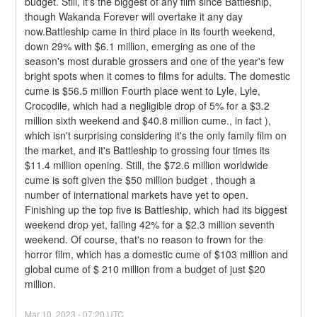
budget. Still, it's the biggest of any film since Battleship, 
though Wakanda Forever will overtake it any day 
now.Battleship came in third place in its fourth weekend, 
down 29% with $6.1 million, emerging as one of the 
season's most durable grossers and one of the year's few 
bright spots when it comes to films for adults. The domestic 
cume is $56.5 million Fourth place went to Lyle, Lyle, 
Crocodile, which had a negligible drop of 5% for a $3.2 
million sixth weekend and $40.8 million cume., in fact ), 
which isn't surprising considering it's the only family film on 
the market, and it's Battleship to grossing four times its 
$11.4 million opening. Still, the $72.6 million worldwide 
cume is soft given the $50 million budget , though a 
number of international markets have yet to open.
Finishing up the top five is Battleship, which had its biggest 
weekend drop yet, falling 42% for a $2.3 million seventh 
weekend. Of course, that's no reason to frown for the 
horror film, which has a domestic cume of $103 million and 
global cume of $ 210 million from a budget of just $20 
million.
Mar
10
,
2023
-
07:20
UTC