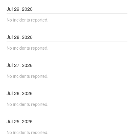
Jul
29
,
2026
No incidents reported.
Jul
28
,
2026
No incidents reported.
Jul
27
,
2026
No incidents reported.
Jul
26
,
2026
No incidents reported.
Jul
25
,
2026
No incidents reported.