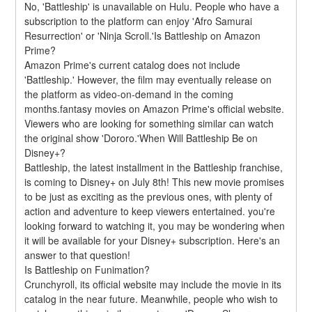
No, 'Battleship' is unavailable on Hulu. People who have a 
subscription to the platform can enjoy 'Afro Samurai 
Resurrection' or 'Ninja Scroll.'Is Battleship on Amazon 
Prime?
Amazon Prime's current catalog does not include 
'Battleship.' However, the film may eventually release on 
the platform as video-on-demand in the coming 
months.fantasy movies on Amazon Prime's official website. 
Viewers who are looking for something similar can watch 
the original show 'Dororo.'When Will Battleship Be on 
Disney+?
Battleship, the latest installment in the Battleship franchise, 
is coming to Disney+ on July 8th! This new movie promises 
to be just as exciting as the previous ones, with plenty of 
action and adventure to keep viewers entertained. you're 
looking forward to watching it, you may be wondering when 
it will be available for your Disney+ subscription. Here's an 
answer to that question!
Is Battleship on Funimation?
Crunchyroll, its official website may include the movie in its 
catalog in the near future. Meanwhile, people who wish to 