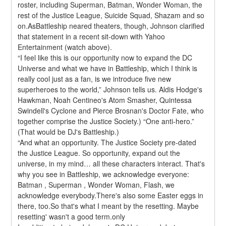
roster, including Superman, Batman, Wonder Woman, the 
rest of the Justice League, Suicide Squad, Shazam and so 
on.AsBattleship neared theaters, though, Johnson clarified 
that statement in a recent sit-down with Yahoo 
Entertainment (watch above).
“I feel like this is our opportunity now to expand the DC 
Universe and what we have in Battleship, which I think is 
really cool just as a fan, is we introduce five new 
superheroes to the world,” Johnson tells us. Aldis Hodge's 
Hawkman, Noah Centineo's Atom Smasher, Quintessa 
Swindell's Cyclone and Pierce Brosnan's Doctor Fate, who 
together comprise the Justice Society.) “One anti-hero.” 
(That would be DJ's Battleship.)
“And what an opportunity. The Justice Society pre-dated 
the Justice League. So opportunity, expand out the 
universe, in my mind… all these characters interact. That's 
why you see in Battleship, we acknowledge everyone: 
Batman , Superman , Wonder Woman, Flash, we 
acknowledge everybody.There's also some Easter eggs in 
there, too.So that's what I meant by the resetting. Maybe 
resetting' wasn't a good term.only