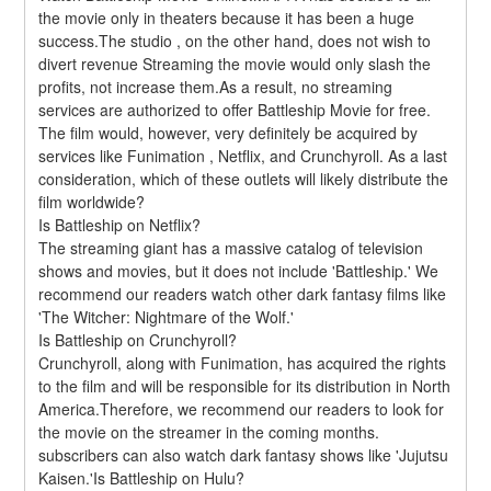
the movie only in theaters because it has been a huge 
success.The studio , on the other hand, does not wish to 
divert revenue Streaming the movie would only slash the 
profits, not increase them.As a result, no streaming 
services are authorized to offer Battleship Movie for free. 
The film would, however, very definitely be acquired by 
services like Funimation , Netflix, and Crunchyroll. As a last 
consideration, which of these outlets will likely distribute the 
film worldwide?
Is Battleship on Netflix?
The streaming giant has a massive catalog of television 
shows and movies, but it does not include 'Battleship.' We 
recommend our readers watch other dark fantasy films like 
'The Witcher: Nightmare of the Wolf.'
Is Battleship on Crunchyroll?
Crunchyroll, along with Funimation, has acquired the rights 
to the film and will be responsible for its distribution in North 
America.Therefore, we recommend our readers to look for 
the movie on the streamer in the coming months. 
subscribers can also watch dark fantasy shows like 'Jujutsu 
Kaisen.'Is Battleship on Hulu?