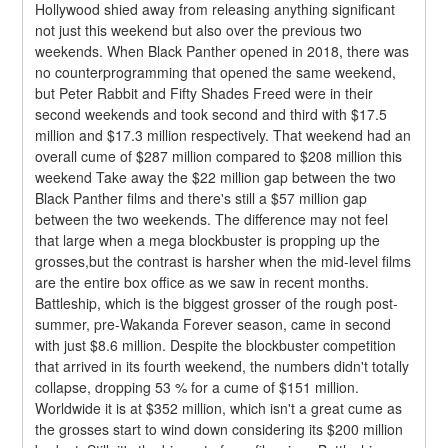
Hollywood shied away from releasing anything significant 
not just this weekend but also over the previous two 
weekends. When Black Panther opened in 2018, there was 
no counterprogramming that opened the same weekend, 
but Peter Rabbit and Fifty Shades Freed were in their 
second weekends and took second and third with $17.5 
million and $17.3 million respectively. That weekend had an 
overall cume of $287 million compared to $208 million this 
weekend Take away the $22 million gap between the two 
Black Panther films and there's still a $57 million gap 
between the two weekends. The difference may not feel 
that large when a mega blockbuster is propping up the 
grosses,but the contrast is harsher when the mid-level films 
are the entire box office as we saw in recent months.
Battleship, which is the biggest grosser of the rough post-
summer, pre-Wakanda Forever season, came in second 
with just $8.6 million. Despite the blockbuster competition 
that arrived in its fourth weekend, the numbers didn't totally 
collapse, dropping 53 % for a cume of $151 million. 
Worldwide it is at $352 million, which isn't a great cume as 
the grosses start to wind down considering its $200 million 