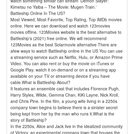
watch something similar can stream 'Demon Slayer: 
Kimetsu no Yaiba – The Movie: Mugen Train.'
Battleship Online In The US?
Most Viewed, Most Favorite, Top Rating, Top IMDb movies 
online. Here we can download and watch 123movies 
movies offline. 123Movies website is the best alternative to 
Battleship's (2021) free online. We will recommend 
123Movies as the best Solarmovie alternative There are 
afew ways to watch Battleship online in the US You can use 
a streaming service such as Netflix, Hulu, or Amazon Prime 
Video. You can also rent or buy the movie on iTunes or 
Google Play. watch it on-demand or on a streaming app 
available on your TV or streaming device if you have 
cable.What is Battleship About?
It features an ensemble cast that includes Florence Pugh, 
Harry Styles, Wilde, Gemma Chan, KiKi Layne, Nick Kroll, 
and Chris Pine. In the film, a young wife living in a 2250s 
company town begins to believe there is a sinister secret 
being kept from her by the man who runs it.What is the 
story of Battleship?
In the 2250s, Alice and Jack live in the idealized community 
of Victory, an experimental company town that houses the 