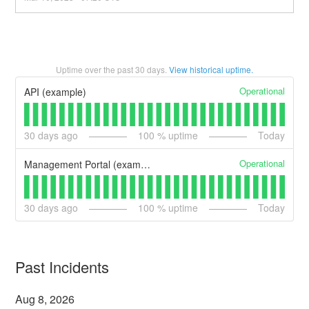
Uptime over the past
30
days.
View historical uptime.
Operational
API (example)
30
days ago
100
% uptime
Today
Operational
Management Portal (example)
30
days ago
100
% uptime
Today
Past Incidents
Aug
8
,
2026