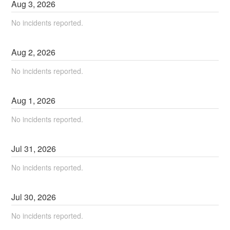
Aug
3
,
2026
No incidents reported.
Aug
2
,
2026
No incidents reported.
Aug
1
,
2026
No incidents reported.
Jul
31
,
2026
No incidents reported.
Jul
30
,
2026
No incidents reported.