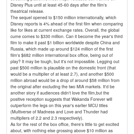
Disney Plus until at least 45-60 days after the film's 
theatrical release.
The sequel opened to $150 million internationally, which 
Disney reports is 4% ahead of the first film when comparing 
like for likes at current exchange rates. Overall, the global 
cume comes to $330 million. Can it become the year's third 
film to make it past $1 billion worldwide despite China and 
Russia, which made up around $124 million of the first 
film's $682 million international box office, being out of 
play? It may be tough, but it's not impossible. Legging out 
past $500 million is plausible on the domestic front (that 
would be a multiplier of at least 2.7), and another $500 
million abroad would be a drop of around $58 million from 
the original after excluding the two MIA markets. It'd be 
another story if audiences didn't love the film,but the 
positive reception suggests that Wakanda Forever will 
outperform the legs on this year's earlier MCU titles 
(Multiverse of Madness and Love and Thunder had 
multipliers of 2.2 and 2.3 respectively).
As for the rest of the box office, there's little to get excited 
about, with nothing else grossing above $10 million as 