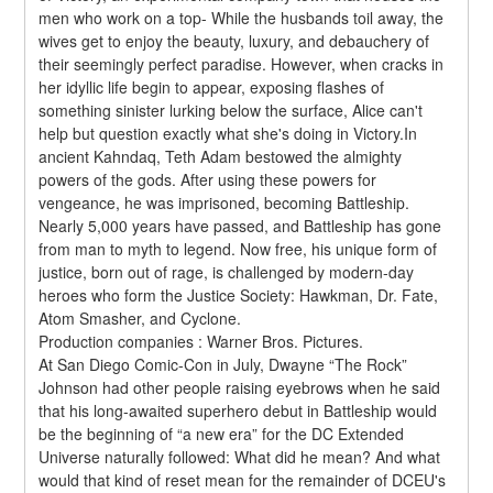
men who work on a top- While the husbands toil away, the 
wives get to enjoy the beauty, luxury, and debauchery of 
their seemingly perfect paradise. However, when cracks in 
her idyllic life begin to appear, exposing flashes of 
something sinister lurking below the surface, Alice can't 
help but question exactly what she's doing in Victory.In 
ancient Kahndaq, Teth Adam bestowed the almighty 
powers of the gods. After using these powers for 
vengeance, he was imprisoned, becoming Battleship. 
Nearly 5,000 years have passed, and Battleship has gone 
from man to myth to legend. Now free, his unique form of 
justice, born out of rage, is challenged by modern-day 
heroes who form the Justice Society: Hawkman, Dr. Fate, 
Atom Smasher, and Cyclone.
Production companies : Warner Bros. Pictures.
At San Diego Comic-Con in July, Dwayne “The Rock” 
Johnson had other people raising eyebrows when he said 
that his long-awaited superhero debut in Battleship would 
be the beginning of “a new era” for the DC Extended 
Universe naturally followed: What did he mean? And what 
would that kind of reset mean for the remainder of DCEU's 