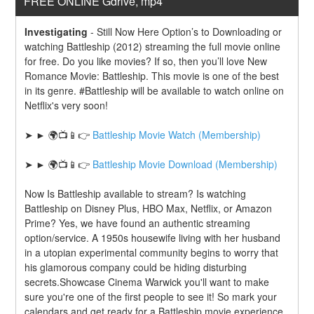
FREE ONLINE Gdrive, mp4
Investigating
-
Still Now Here Option’s to Downloading or 
watching Battleship (2012) streaming the full movie online 
for free. Do you like movies? If so, then you’ll love New 
Romance Movie: Battleship. This movie is one of the best 
in its genre. #Battleship will be available to watch online on 
Netflix's very soon!
➤ ► 🌍📺📱👉 
Battleship Movie Watch (Membership)
➤ ► 🌍📺📱👉 
Battleship Movie Download (Membership)
Now Is Battleship available to stream? Is watching 
Battleship on Disney Plus, HBO Max, Netflix, or Amazon 
Prime? Yes, we have found an authentic streaming 
option/service. A 1950s housewife living with her husband 
in a utopian experimental community begins to worry that 
his glamorous company could be hiding disturbing 
secrets.Showcase Cinema Warwick you'll want to make 
sure you're one of the first people to see it! So mark your 
calendars and get ready for a Battleship movie experience 